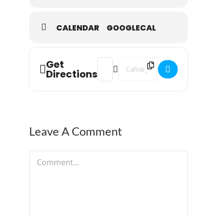
CALENDAR
GOOGLECAL
Get
Address - Monday Night Prayer []
Destination Address - Monday N
Directions
Leave A Comment
Comment