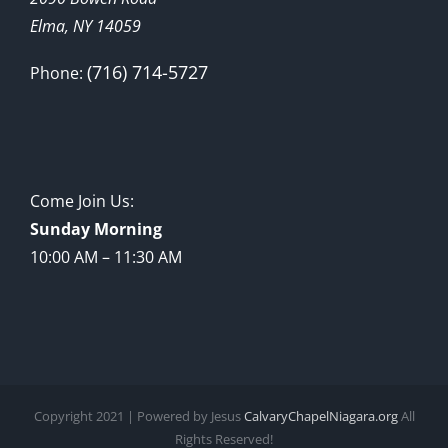
Elma, NY 14059
(716) 714-5727
Phone:
Come Join Us:
Sunday Morning
10:00 AM – 11:30 AM
Copyright 2021 | Powered by Jesus
CalvaryChapelNiagara.org
All
Rights Reserved!