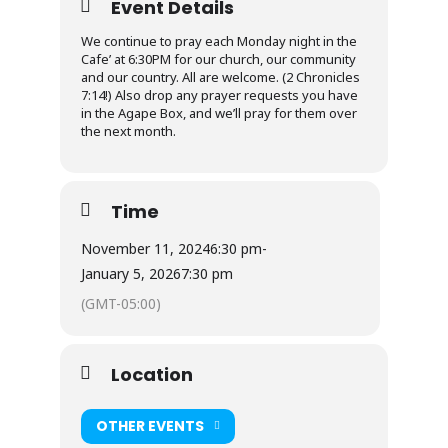
Event Details
We continue to pray each Monday night in the
Cafe’ at 6:30PM for our church, our community
and our country. All are welcome. (2 Chronicles
7:14!) Also drop any prayer requests you have
in the Agape Box, and we’ll pray for them over
the next month.
Time
November 11, 2024
6:30 pm
-
January 5, 2026
7:30 pm
(GMT-05:00)
Location
OTHER EVENTS