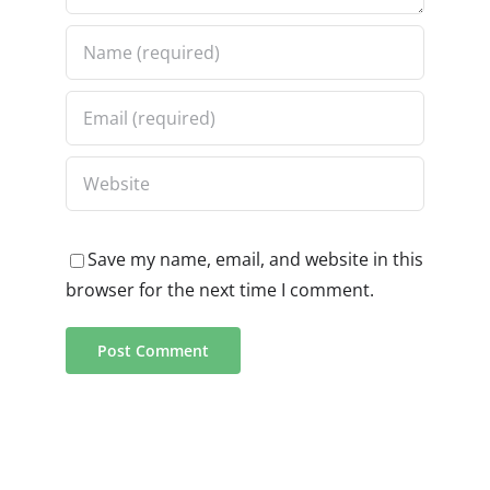
Save my name, email, and website in this
browser for the next time I comment.