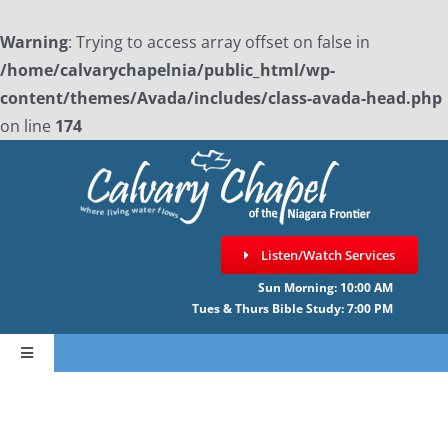
Warning
: Trying to access array offset on false in
/home/calvarychapelnia/public_html/wp-
content/themes/Avada/includes/class-avada-head.php
on line
174
Skip
to
content
Listen/Watch Services
Sun Morning: 10:00 AM
Tues & Thurs Bible Study: 7:00 PM
Toggle
Navigation
HOME