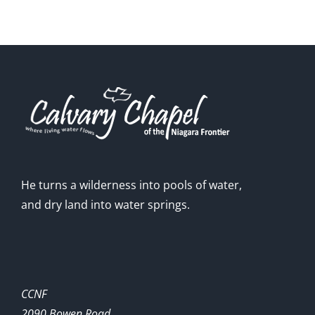
He turns a wilderness into pools of water,
and dry land into water springs.
CCNF
2090 Bowen Road