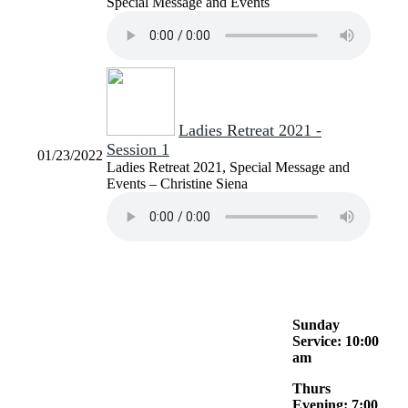
Special Message and Events
Ladies Retreat 2021 -
Session 1
01/23/2022
Ladies Retreat 2021, Special Message and
Events – Christine Siena
Sunday
Service: 10:00
am
Thurs
Evening: 7:00