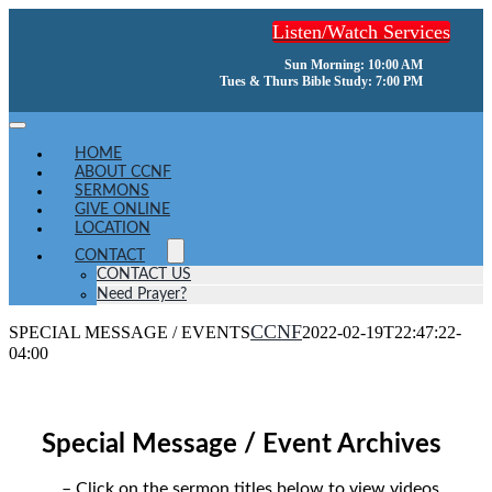
Skip
Listen/Watch Services
to
content
Sun Morning: 10:00 AM
Tues & Thurs Bible Study: 7:00 PM
Toggle
Navigation
HOME
ABOUT CCNF
SERMONS
GIVE ONLINE
LOCATION
CONTACT
CONTACT US
Need Prayer?
CCNF
SPECIAL MESSAGE / EVENTS
2022-02-19T22:47:22-
04:00
Special Message / Event Archives
– Click on the sermon titles below to view videos