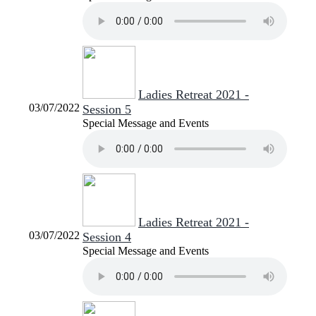
Ladies Retreat 2021 -
03/07/2022
Session 5
Special Message and Events
Ladies Retreat 2021 -
03/07/2022
Session 4
Special Message and Events