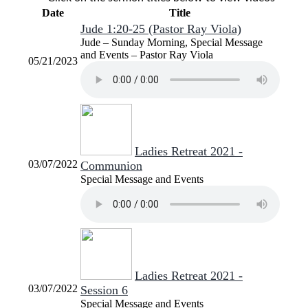
Date
Title
Jude 1:20-25 (Pastor Ray Viola)
Jude – Sunday Morning, Special Message
and Events – Pastor Ray Viola
05/21/2023
Ladies Retreat 2021 -
03/07/2022
Communion
Special Message and Events
Ladies Retreat 2021 -
03/07/2022
Session 6
Special Message and Events