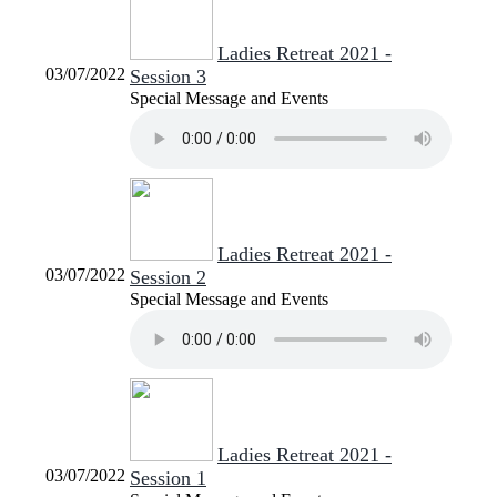
Ladies Retreat 2021 -
03/07/2022
Session 3
Special Message and Events
Ladies Retreat 2021 -
03/07/2022
Session 2
Special Message and Events
Ladies Retreat 2021 -
03/07/2022
Session 1