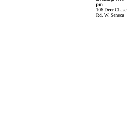
pm
106 Deer Chase
Rd, W. Seneca
He turns a wilderness into pools of water,
and dry land into water springs.
CCNF
2090 Bowen Road
Elma, NY 14059
(716) 714-5727
Phone:
Come Join Us: