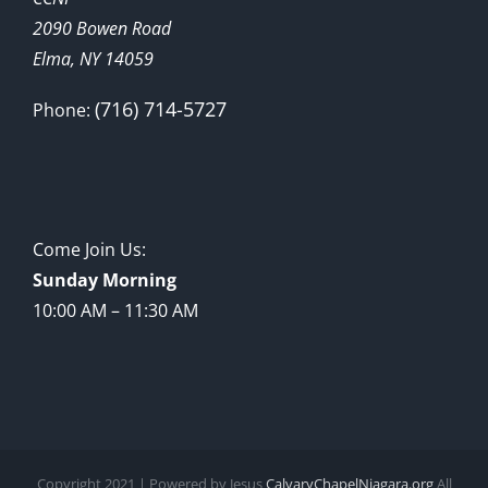
2090 Bowen Road
Elma, NY 14059
(716) 714-5727
Phone:
Come Join Us:
Sunday Morning
10:00 AM – 11:30 AM
Copyright 2021 | Powered by Jesus
CalvaryChapelNiagara.org
All