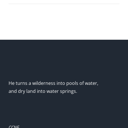
He turns a wilderness into pools of water,
and dry land into water springs.
CCNF