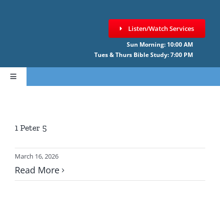
Skip
to
Listen/Watch Services
content
Sun Morning: 10:00 AM
Tues & Thurs Bible Study: 7:00 PM
Toggle
Navigation
HOME
1 Peter 5
ABOUT CCNF
March 16, 2026
SERMONS
Read More
GIVE ONLINE