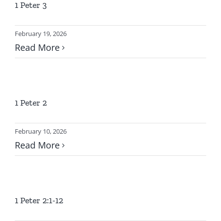
1 Peter 3
LOCATION
February 19, 2026
CONTACT
Read More
1 Peter 2
February 10, 2026
Read More
1 Peter 2:1-12