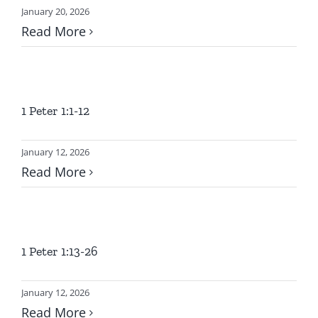
January 20, 2026
Read More
1 Peter 1:1-12
January 12, 2026
Read More
1 Peter 1:13-26
January 12, 2026
Read More