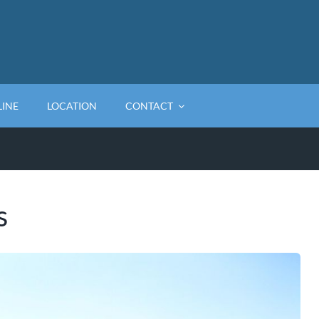
LINE
LOCATION
CONTACT
s