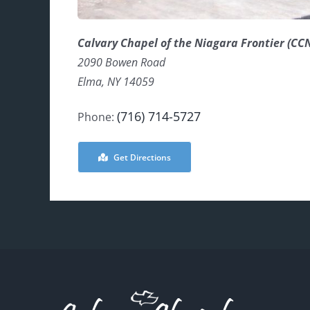
Calvary Chapel of the Niagara Frontier (CC
2090 Bowen Road
Elma, NY 14059
(716) 714-5727
Phone:
Get Directions