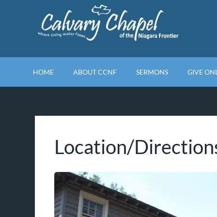
Skip
to
content
HOME
ABOUT CCNF
SERMONS
GIVE ON
Location/Direction