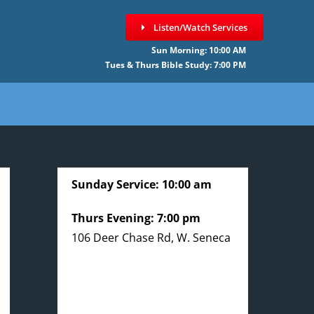
Listen/Watch Services
Sun Morning: 10:00 AM
Tues & Thurs Bible Study: 7:00 PM
Sunday Service: 10:00 am
Thurs Evening: 7:00 pm
106 Deer Chase Rd, W. Seneca