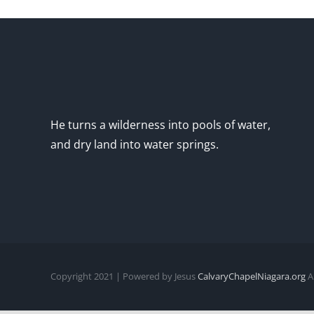
He turns a wilderness into pools of water,
and dry land into water springs.
Copyright 2021 | Powered by Jesus
CalvaryChapelNiagara.org
Al