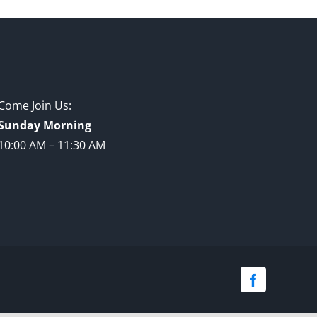
Come Join Us:
Sunday Morning
10:00 AM – 11:30 AM
Facebook