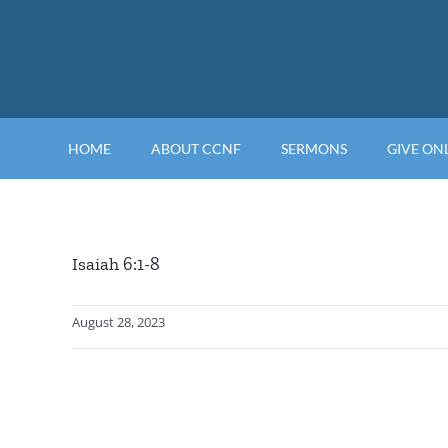
Skip
to
content
HOME
ABOUT CCNF
SERMONS
GIVE ON
Isaiah 6:1-8
August 28, 2023