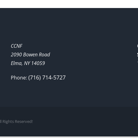
CCNF
2090 Bowen Road
Elma, NY 14059
(716) 714-5727
Phone:
l Rights Reserved!