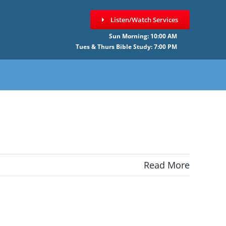
Listen/Watch Services
Sun Morning: 10:00 AM
Tues & Thurs Bible Study: 7:00 PM
Read More