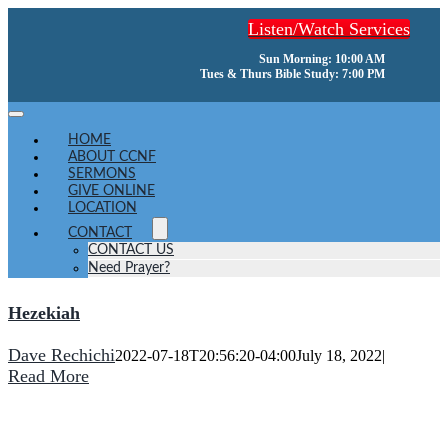
Skip
Listen/Watch Services
to
content
Sun Morning: 10:00 AM
Tues & Thurs Bible Study: 7:00 PM
Toggle
Navigation
HOME
ABOUT CCNF
SERMONS
GIVE ONLINE
LOCATION
CONTACT
CONTACT US
Need Prayer?
Hezekiah
Dave Rechichi
2022-07-18T20:56:20-04:00
July 18, 2022
|
Read More
He turns a wilderness into pools of water,
and dry land into water springs.