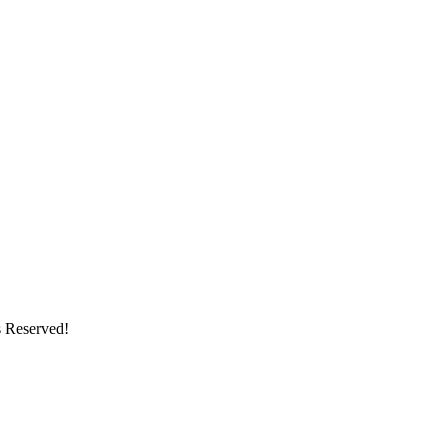
s Reserved!