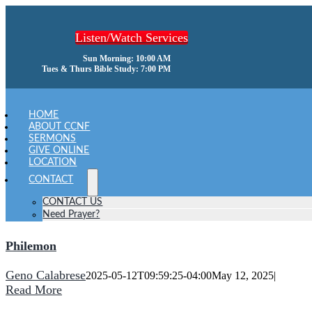
Skip
to
Listen/Watch Services
content
Sun Morning: 10:00 AM
Tues & Thurs Bible Study: 7:00 PM
oggle
avigation
HOME
ABOUT CCNF
SERMONS
GIVE ONLINE
LOCATION
CONTACT
CONTACT US
Need Prayer?
Philemon
Geno Calabrese
2025-05-12T09:59:25-04:00
May 12, 2025
|
Read More