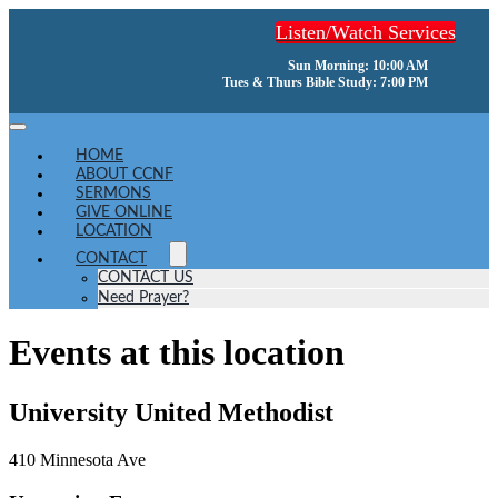
Skip
Listen/Watch Services
to
content
Sun Morning: 10:00 AM
Tues & Thurs Bible Study: 7:00 PM
Toggle
Navigation
HOME
ABOUT CCNF
SERMONS
GIVE ONLINE
LOCATION
CONTACT
CONTACT US
Need Prayer?
Events at this location
University United Methodist
410 Minnesota Ave