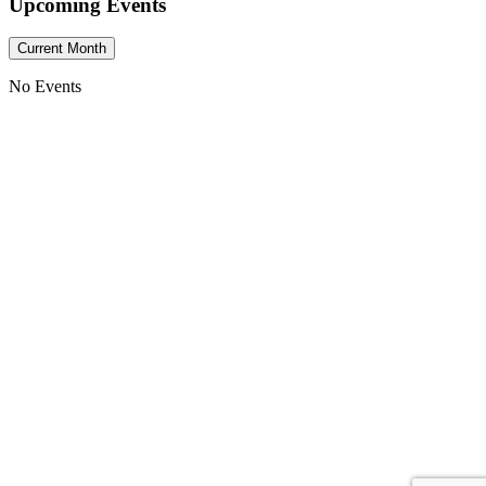
Upcoming Events
Current Month
No Events
He turns a wilderness into pools of water,
and dry land into water springs.
CCNF
2090 Bowen Road
Elma, NY 14059
(716) 714-5727
Phone:
Come Join Us:
Sunday Morning
10:00 AM – 11:30 AM