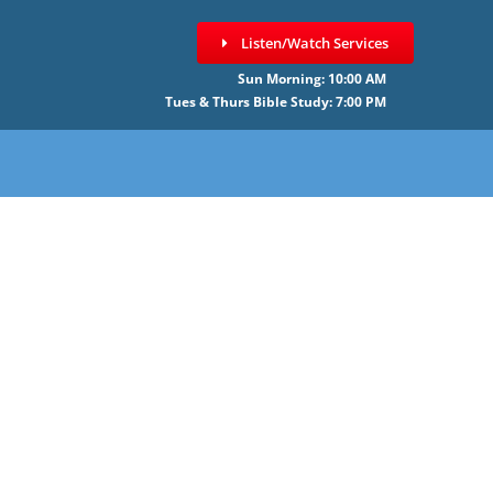
Listen/Watch Services
Sun Morning: 10:00 AM
Tues & Thurs Bible Study: 7:00 PM