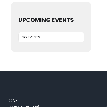
UPCOMING EVENTS
NO EVENTS
CCNF
2090 Bowen Road