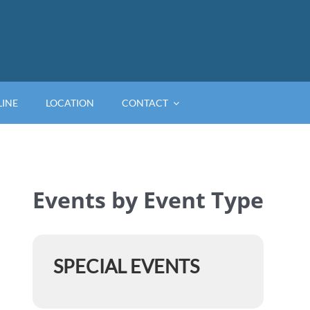
LINE
LOCATION
CONTACT
Events by Event Type
SPECIAL EVENTS