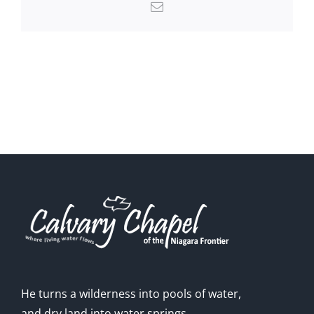
Email
He turns a wilderness into pools of water,
and dry land into water springs.