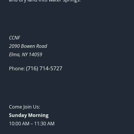
CCNF
2090 Bowen Road
Elma, NY 14059
(716) 714-5727
Phone:
Come Join Us:
Sunday Morning
10:00 AM – 11:30 AM