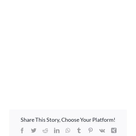
GIVE ONLINE
LOCATION
CONTACT
Share This Story, Choose Your Platform!
Facebook
Twitter
Reddit
LinkedIn
WhatsApp
Tumblr
Pinterest
Vk
Xing