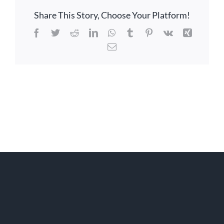
Share This Story, Choose Your Platform!
Facebook
Twitter
Reddit
LinkedIn
WhatsApp
Tumblr
Pinterest
Vk
Xing
Email