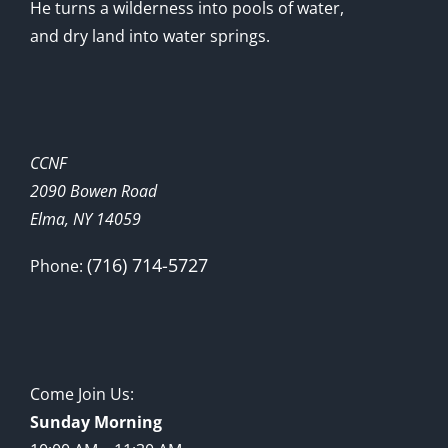
He turns a wilderness into pools of water,
and dry land into water springs.
CCNF
2090 Bowen Road
Elma, NY 14059
(716) 714-5727
Phone:
Come Join Us:
Sunday Morning