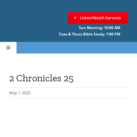
Skip
to
Listen/Watch Services
content
Sun Morning: 10:00 AM
Tues & Thurs Bible Study: 7:00 PM
Toggle
Navigation
HOME
2 Chronicles 25
ABOUT CCNF
May 1, 2022
SERMONS
GIVE ONLINE