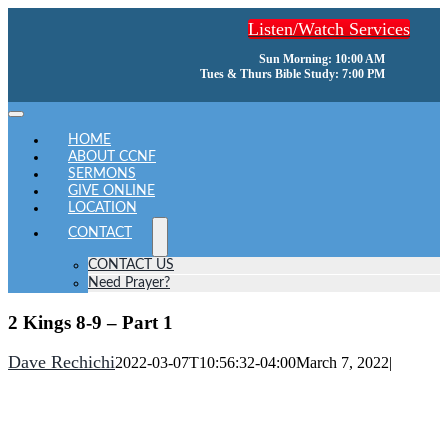
Skip
Listen/Watch Services
to
content
Sun Morning: 10:00 AM
Tues & Thurs Bible Study: 7:00 PM
Toggle
Navigation
HOME
ABOUT CCNF
SERMONS
GIVE ONLINE
LOCATION
CONTACT
CONTACT US
Need Prayer?
2 Kings 8-9 – Part 1
Dave Rechichi
2022-03-07T10:56:32-04:00
March 7, 2022
|