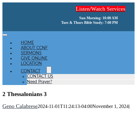
Skip
Listen/Watch Services
to
content
Sun Morning: 10:00 AM
Tues & Thurs Bible Study: 7:00 PM
Toggle
Navigation
HOME
ABOUT CCNF
SERMONS
GIVE ONLINE
LOCATION
CONTACT
CONTACT US
Need Prayer?
2 Thessalonians 3
Geno Calabrese
2024-11-01T11:24:13-04:00
November 1, 2024
|