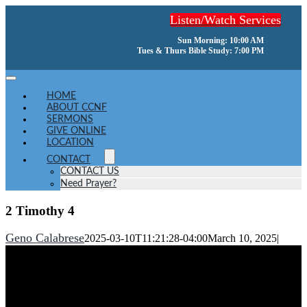
Skip
Listen/Watch Services
to
content
Sun Morning: 10:00 AM
Tues & Thurs Bible Study: 7:00 PM
Toggle
Navigation
HOME
ABOUT CCNF
SERMONS
GIVE ONLINE
LOCATION
CONTACT
CONTACT US
Need Prayer?
2 Timothy 4
Geno Calabrese
2025-03-10T11:21:28-04:00
March 10, 2025
|