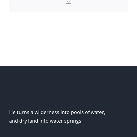
Email
He turns a wilderness into pools of water,
and dry land into water springs.