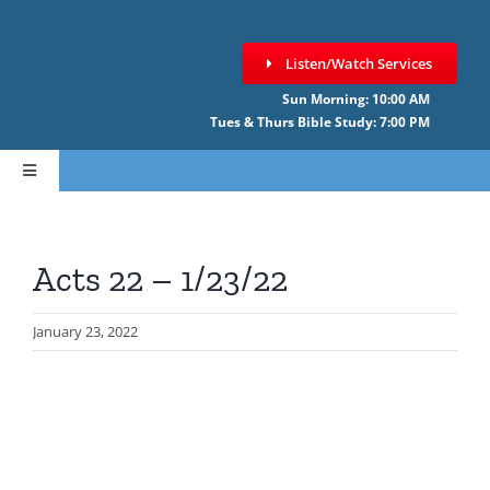
Skip
to
Listen/Watch Services
content
Sun Morning: 10:00 AM
Tues & Thurs Bible Study: 7:00 PM
Toggle
Navigation
HOME
Acts 22 – 1/23/22
ABOUT CCNF
January 23, 2022
SERMONS
GIVE ONLINE