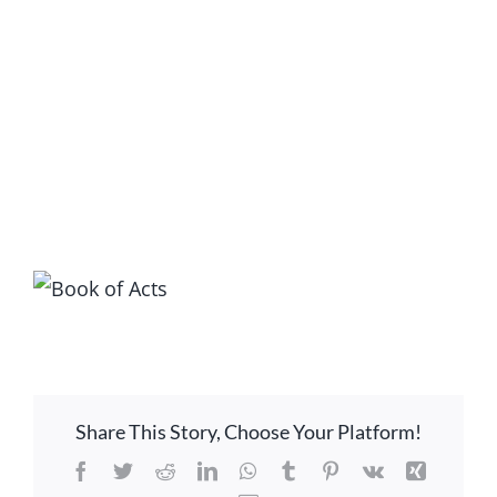
LOCATION
CONTACT
View
Larger
Image
Share This Story, Choose Your Platform!
Facebook
Twitter
Reddit
LinkedIn
WhatsApp
Tumblr
Pinterest
Vk
Xing