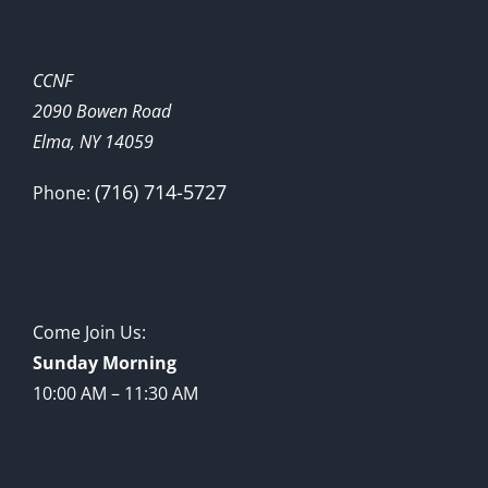
CCNF
2090 Bowen Road
Elma, NY 14059
(716) 714-5727
Phone:
Come Join Us:
Sunday Morning
10:00 AM – 11:30 AM