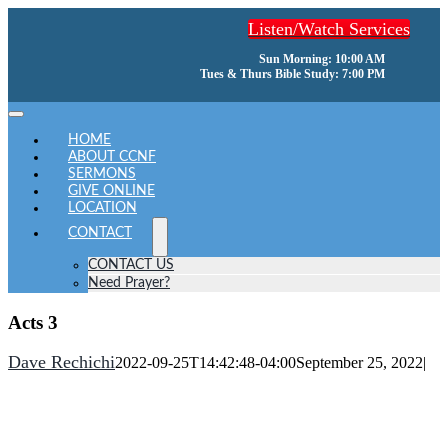
Skip
Listen/Watch Services
to
content
Sun Morning: 10:00 AM
Tues & Thurs Bible Study: 7:00 PM
Toggle
Navigation
HOME
ABOUT CCNF
SERMONS
GIVE ONLINE
LOCATION
CONTACT
CONTACT US
Need Prayer?
Acts 3
Dave Rechichi
2022-09-25T14:42:48-04:00
September 25, 2022
|