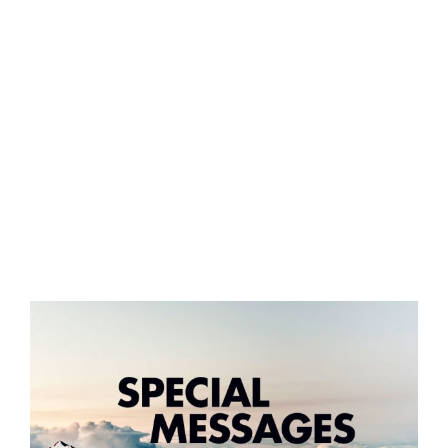
GIVE ONLINE
LOCATION
CONTACT
View
Larger
Image