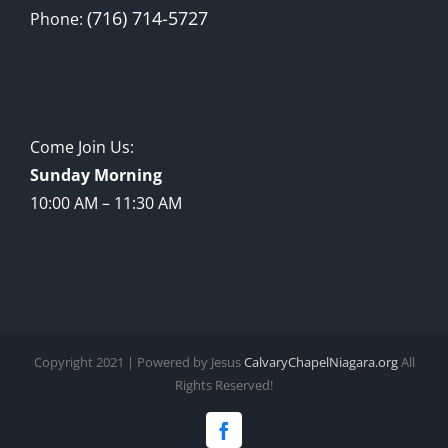
(716) 714-5727
Phone:
Come Join Us:
Sunday Morning
10:00 AM – 11:30 AM
Copyright 2021 | Powered by Jesus
CalvaryChapelNiagara.org
All
Rights Reserved!
Facebook