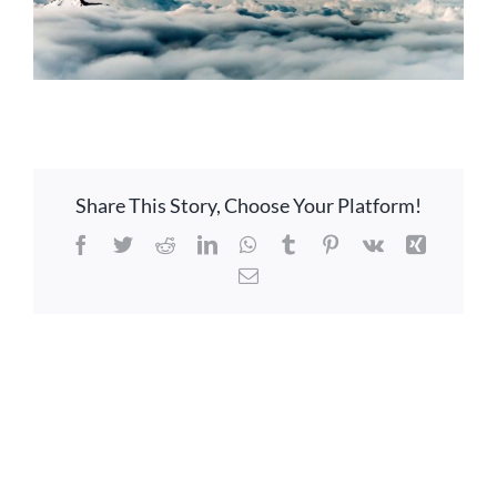
Share This Story, Choose Your Platform!
Facebook
Twitter
Reddit
LinkedIn
WhatsApp
Tumblr
Pinterest
Vk
Xing
Email