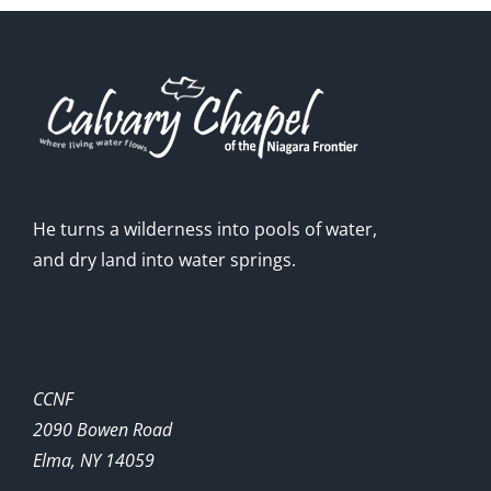
He turns a wilderness into pools of water,
and dry land into water springs.
CCNF
2090 Bowen Road
Elma, NY 14059