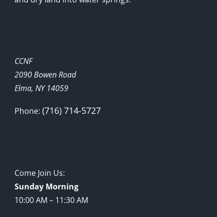
CCNF
2090 Bowen Road
Elma, NY 14059
(716) 714-5727
Phone:
Come Join Us:
Sunday Morning
10:00 AM – 11:30 AM