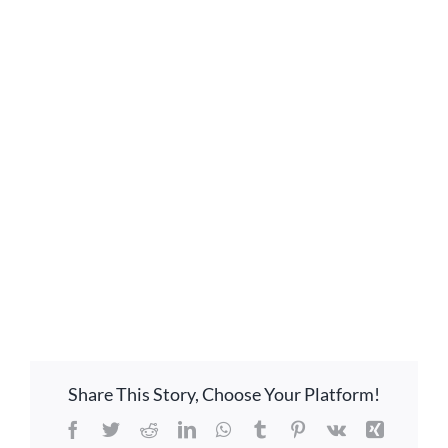
GIVE ONLINE
LOCATION
CONTACT
Share This Story, Choose Your Platform!
Facebook
Twitter
Reddit
LinkedIn
WhatsApp
Tumblr
Pinterest
Vk
Xing