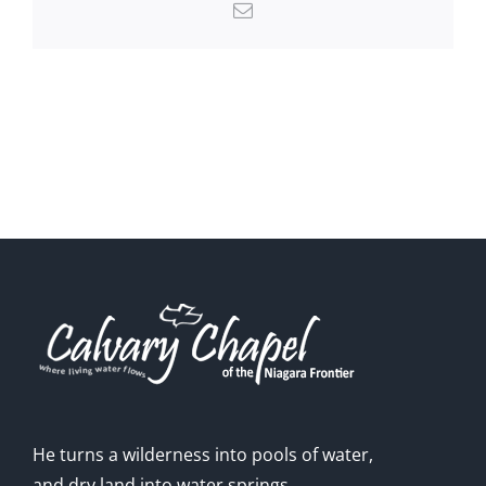
Email
He turns a wilderness into pools of water,
and dry land into water springs.