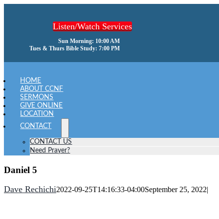
Skip
to
Listen/Watch Services
content
Sun Morning: 10:00 AM
Tues & Thurs Bible Study: 7:00 PM
oggle
avigation
HOME
ABOUT CCNF
SERMONS
GIVE ONLINE
LOCATION
CONTACT
CONTACT US
Need Prayer?
Daniel 5
Dave Rechichi
2022-09-25T14:16:33-04:00
September 25, 2022
|