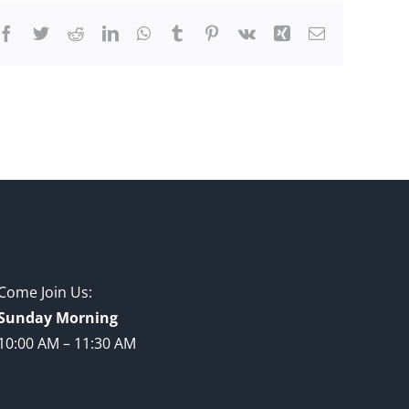
Facebook
Twitter
Reddit
LinkedIn
WhatsApp
Tumblr
Pinterest
Vk
Xing
Email
Come Join Us:
Sunday Morning
10:00 AM – 11:30 AM