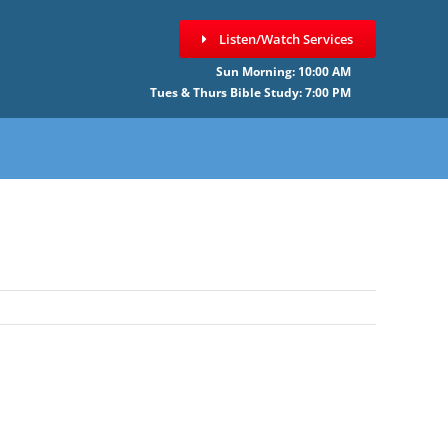
Listen/Watch Services
Sun Morning: 10:00 AM
Tues & Thurs Bible Study: 7:00 PM