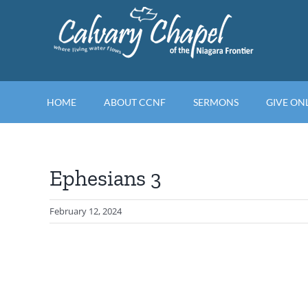
Skip
to
content
HOME
ABOUT CCNF
SERMONS
GIVE ON
Ephesians 3
February 12, 2024