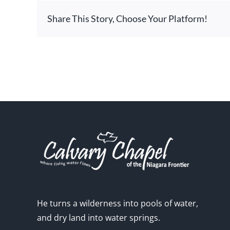
Share This Story, Choose Your Platform!
He turns a wilderness into pools of water,
and dry land into water springs.