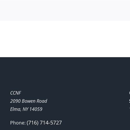
CCNF
2090 Bowen Road
Elma, NY 14059
(716) 714-5727
Phone: