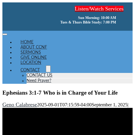
Skip
Listen/Watch Services
to
content
Sun Morning: 10:00 AM
Tues & Thurs Bible Study: 7:00 PM
Toggle
Navigation
HOME
ABOUT CCNF
SERMONS
GIVE ONLINE
LOCATION
CONTACT
CONTACT US
Need Prayer?
Ephesians 3:1-7 Who is in Charge of Your Life
Geno Calabrese
2025-09-01T07:15:59-04:00
September 1, 2025
|