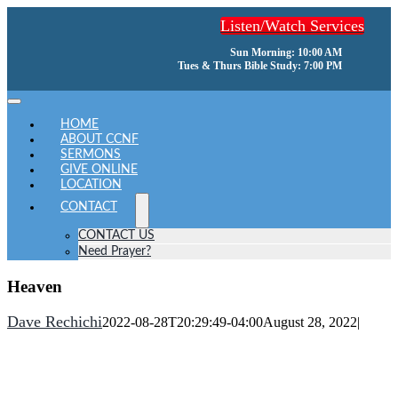
Skip
Listen/Watch Services
to
content
Sun Morning: 10:00 AM
Tues & Thurs Bible Study: 7:00 PM
Toggle
Navigation
HOME
ABOUT CCNF
SERMONS
GIVE ONLINE
LOCATION
CONTACT
CONTACT US
Need Prayer?
Heaven
Dave Rechichi
2022-08-28T20:29:49-04:00
August 28, 2022
|