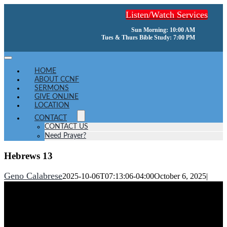
Skip
Listen/Watch Services
to
content
Sun Morning: 10:00 AM
Tues & Thurs Bible Study: 7:00 PM
Toggle
Navigation
HOME
ABOUT CCNF
SERMONS
GIVE ONLINE
LOCATION
CONTACT
CONTACT US
Need Prayer?
Hebrews 13
Geno Calabrese
2025-10-06T07:13:06-04:00
October 6, 2025
|