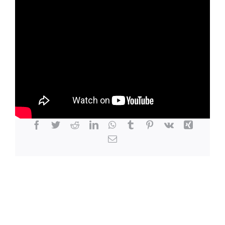
LOCATION
CONTACT
Share This Story, Choose Your Platform!
Facebook
Twitter
Reddit
LinkedIn
WhatsApp
Tumblr
Pinterest
Vk
Xing
Email