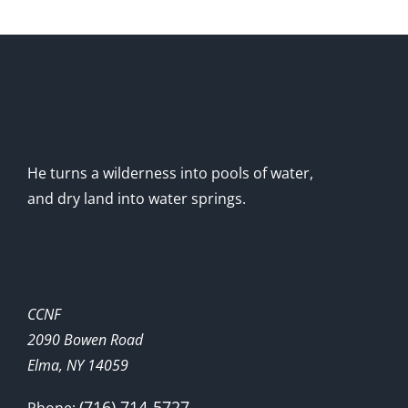
He turns a wilderness into pools of water,
and dry land into water springs.
CCNF
2090 Bowen Road
Elma, NY 14059
(716) 714-5727
Phone: