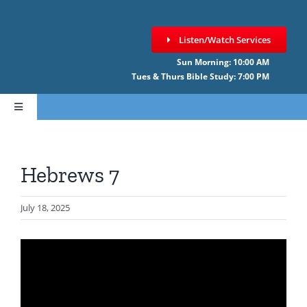
Skip
to
Listen/Watch Services
content
Sun Morning: 10:00 AM
Tues & Thurs Bible Study: 7:00 PM
Toggle
Navigation
HOME
Hebrews 7
ABOUT CCNF
July 18, 2025
SERMONS
GIVE ONLINE