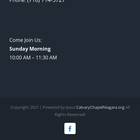
Come Join Us:
Sunday Morning
10:00 AM – 11:30 AM
Copyright 2021 | Powered by Jesus
CalvaryChapelNiagara.org
All
Rights Reserved!
Facebook