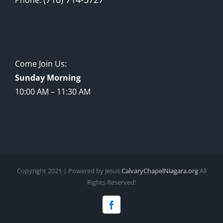
Come Join Us:
Sunday Morning
10:00 AM – 11:30 AM
Copyright 2021 | Powered by Jesus
CalvaryChapelNiagara.org
All
Rights Reserved!
Facebook