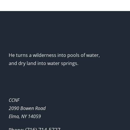
He turns a wilderness into pools of water,
and dry land into water springs.
CCNF
2090 Bowen Road
Elma, NY 14059
(716) 714-5727
Phone: