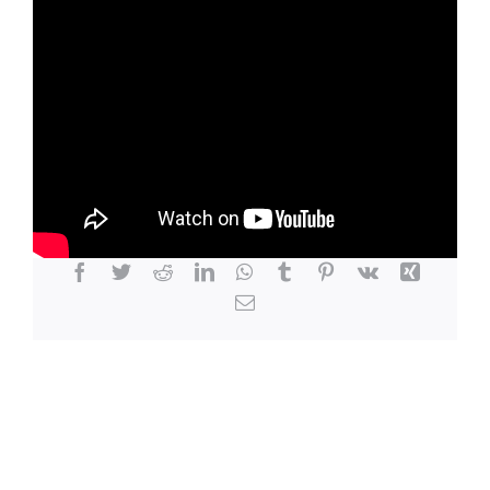
LOCATION
CONTACT
Share This Story, Choose Your Platform!
Facebook
Twitter
Reddit
LinkedIn
WhatsApp
Tumblr
Pinterest
Vk
Xing
Email