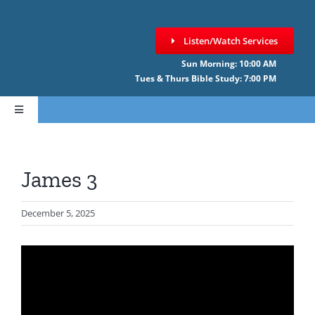
Skip
to
Listen/Watch Services
content
Sun Morning: 10:00 AM
Tues & Thurs Bible Study: 7:00 PM
Toggle
Navigation
HOME
James 3
ABOUT CCNF
December 5, 2025
SERMONS
GIVE ONLINE