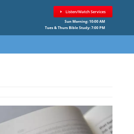
Listen/Watch Services
Sun Morning: 10:00 AM
Tues & Thurs Bible Study: 7:00 PM