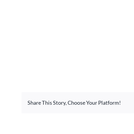
Share This Story, Choose Your Platform!