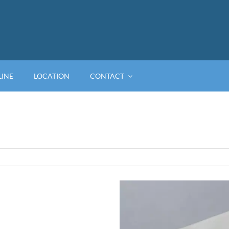
LINE
LOCATION
CONTACT
View
Larger
Image