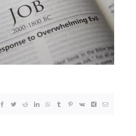
Facebook
Twitter
Reddit
LinkedIn
WhatsApp
Tumblr
Pinterest
Vk
Xing
Email