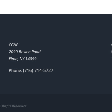
CCNF
2090 Bowen Road
Elma, NY 14059
(716) 714-5727
Phone:
l Rights Reserved!