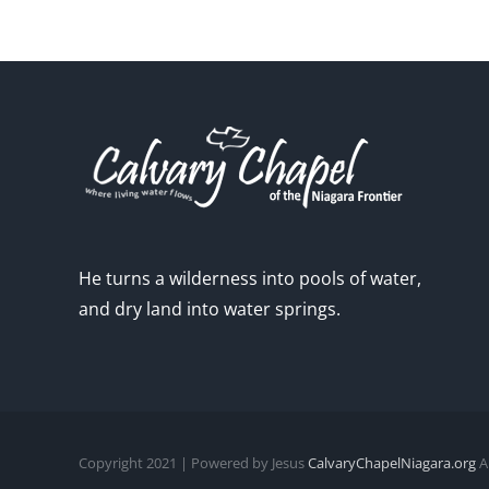
He turns a wilderness into pools of water,
and dry land into water springs.
Copyright 2021 | Powered by Jesus
CalvaryChapelNiagara.org
Al