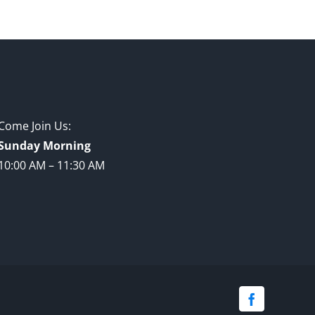
Come Join Us:
Sunday Morning
10:00 AM – 11:30 AM
Facebook