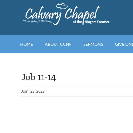
Skip
to
content
HOME
ABOUT CCNF
SERMONS
GIVE ON
Job 11-14
April 23, 2023