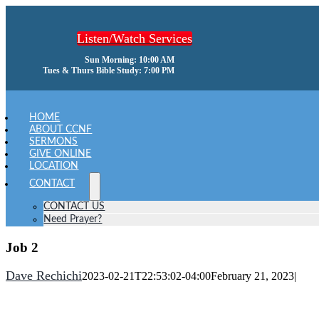
Skip
to
Listen/Watch Services
content
Sun Morning: 10:00 AM
Tues & Thurs Bible Study: 7:00 PM
oggle
avigation
HOME
ABOUT CCNF
SERMONS
GIVE ONLINE
LOCATION
CONTACT
CONTACT US
Need Prayer?
Job 2
Dave Rechichi
2023-02-21T22:53:02-04:00
February 21, 2023
|