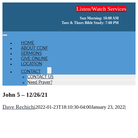
Skip
Listen/Watch Services
to
content
Sun Morning: 10:00 AM
Tues & Thurs Bible Study: 7:00 PM
Toggle
Navigation
HOME
ABOUT CCNF
SERMONS
GIVE ONLINE
LOCATION
CONTACT
CONTACT US
Need Prayer?
John 5 – 12/26/21
Dave Rechichi
2022-01-23T18:10:30-04:00
January 23, 2022
|