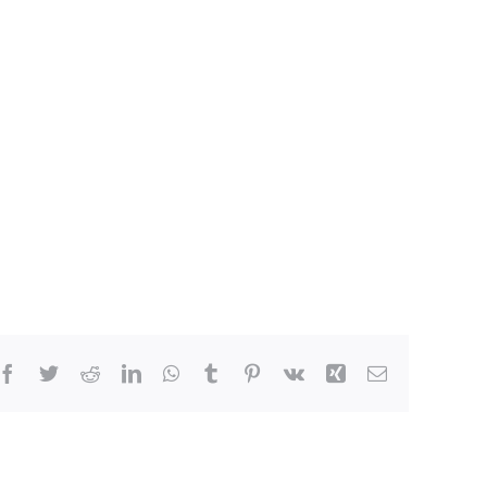
Facebook
Twitter
Reddit
LinkedIn
WhatsApp
Tumblr
Pinterest
Vk
Xing
Email