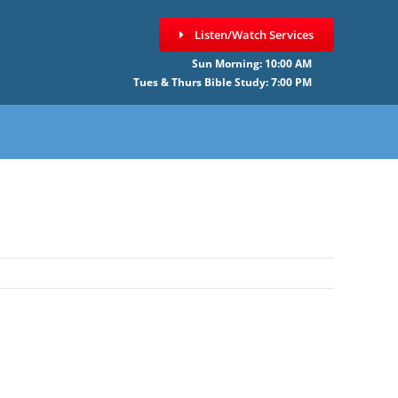
Listen/Watch Services
Sun Morning: 10:00 AM
Tues & Thurs Bible Study: 7:00 PM