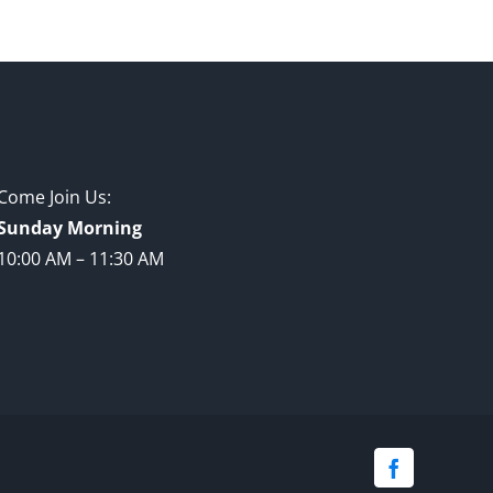
Come Join Us:
Sunday Morning
10:00 AM – 11:30 AM
Facebook