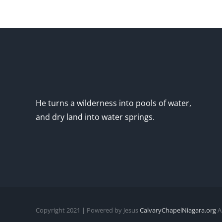
He turns a wilderness into pools of water,
and dry land into water springs.
Copyright 2021 | Powered by Jesus
CalvaryChapelNiagara.org
Al