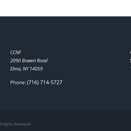
CCNF
2090 Bowen Road
Elma, NY 14059
(716) 714-5727
Phone:
l Rights Reserved!