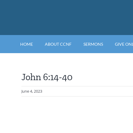
Skip
to
content
HOME
ABOUT CCNF
SERMONS
GIVE ON
John 6:14-40
June 4, 2023