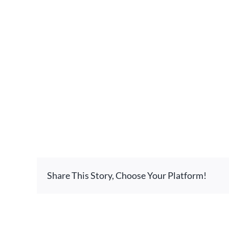
Share This Story, Choose Your Platform!