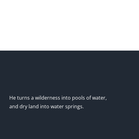
He turns a wilderness into pools of water,
and dry land into water springs.