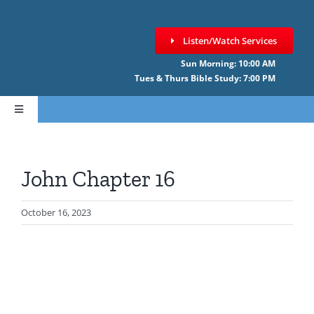
Skip
to
Listen/Watch Services
content
Sun Morning: 10:00 AM
Tues & Thurs Bible Study: 7:00 PM
Toggle
Navigation
HOME
John Chapter 16
ABOUT CCNF
October 16, 2023
SERMONS
GIVE ONLINE