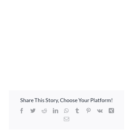
LOCATION
CONTACT
Share This Story, Choose Your Platform!
Facebook
Twitter
Reddit
LinkedIn
WhatsApp
Tumblr
Pinterest
Vk
Xing
Email