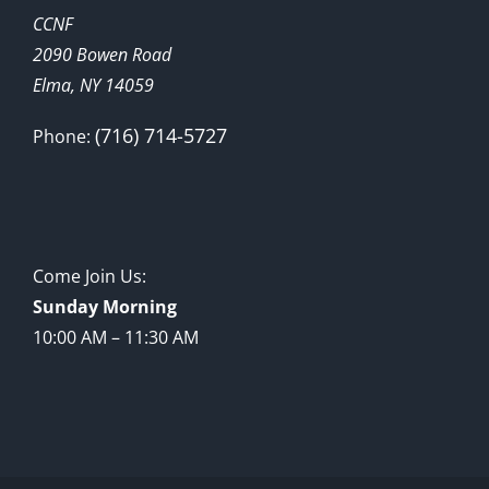
CCNF
2090 Bowen Road
Elma, NY 14059
(716) 714-5727
Phone:
Come Join Us:
Sunday Morning
10:00 AM – 11:30 AM