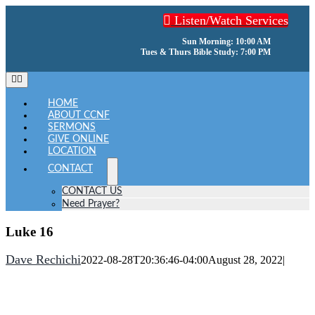
Skip
Listen/Watch Services
to
content
Sun Morning: 10:00 AM
Tues & Thurs Bible Study: 7:00 PM
Toggle
Navigation
HOME
ABOUT CCNF
SERMONS
GIVE ONLINE
LOCATION
CONTACT
CONTACT US
Need Prayer?
Luke 16
Dave Rechichi
2022-08-28T20:36:46-04:00
August 28, 2022
|