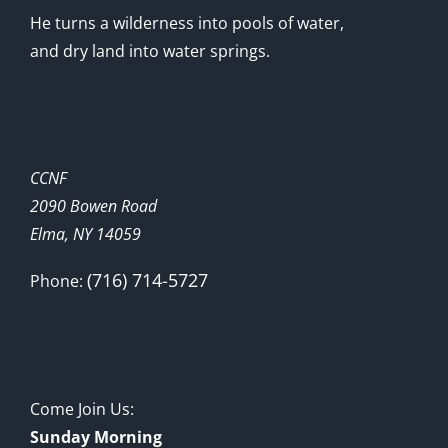
He turns a wilderness into pools of water,
and dry land into water springs.
CCNF
2090 Bowen Road
Elma, NY 14059
(716) 714-5727
Phone:
Come Join Us:
Sunday Morning