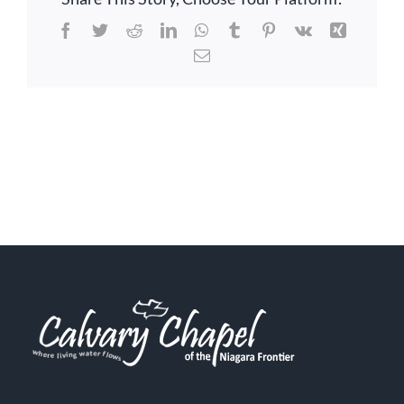
Facebook
Twitter
Reddit
LinkedIn
WhatsApp
Tumblr
Pinterest
Vk
Xing
Email