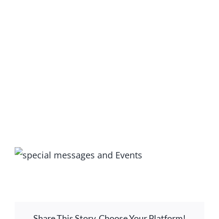
GIVE ONLINE
LOCATION
CONTACT
View
Larger
Image
Share This Story, Choose Your Platform!