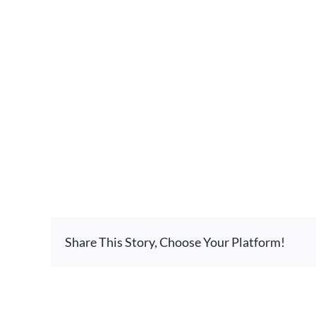
Share This Story, Choose Your Platform!