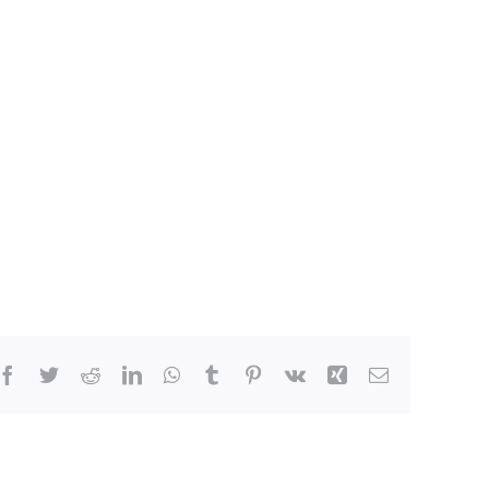
Facebook
Twitter
Reddit
LinkedIn
WhatsApp
Tumblr
Pinterest
Vk
Xing
Email