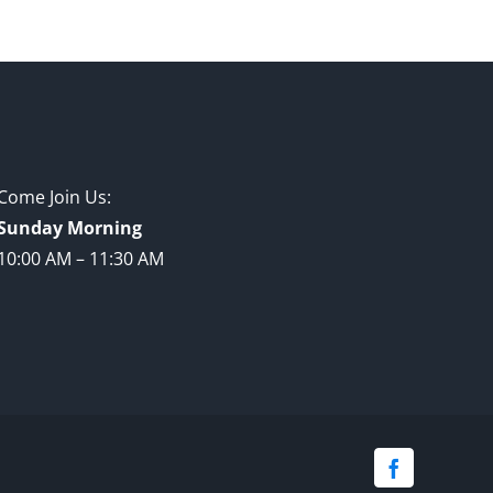
Come Join Us:
Sunday Morning
10:00 AM – 11:30 AM
Facebook