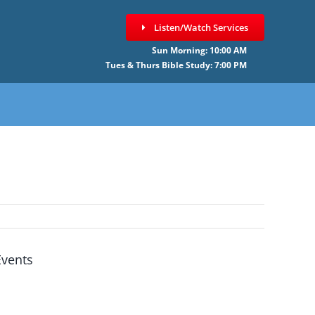
Listen/Watch Services
Sun Morning: 10:00 AM
Tues & Thurs Bible Study: 7:00 PM