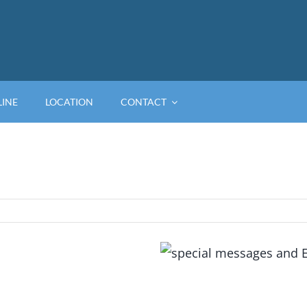
LINE
LOCATION
CONTACT
View
Larger
Image