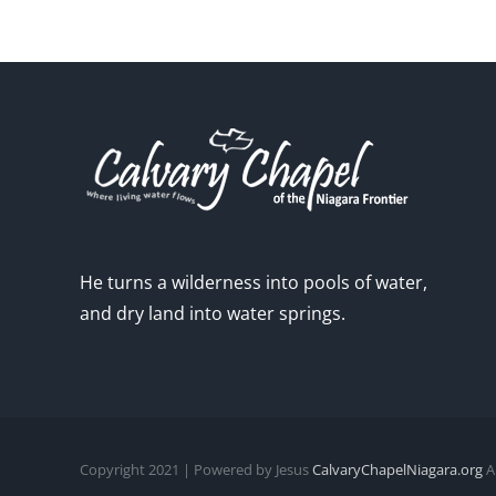
He turns a wilderness into pools of water,
and dry land into water springs.
Copyright 2021 | Powered by Jesus
CalvaryChapelNiagara.org
Al