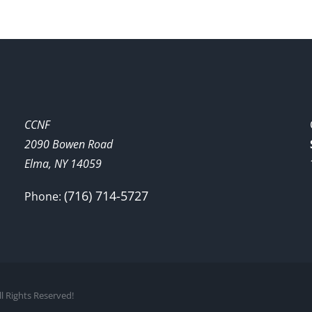
CCNF
2090 Bowen Road
Elma, NY 14059
(716) 714-5727
Phone:
l Rights Reserved!