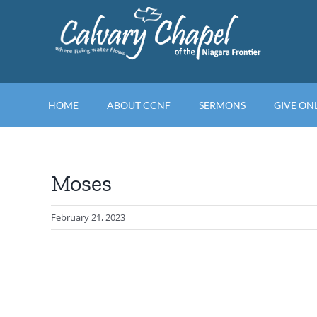
Skip
to
content
HOME
ABOUT CCNF
SERMONS
GIVE ON
Moses
February 21, 2023