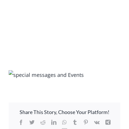
LOCATION
CONTACT
View
Larger
Image
Share This Story, Choose Your Platform!
Facebook
Twitter
Reddit
LinkedIn
WhatsApp
Tumblr
Pinterest
Vk
Xing