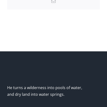
Email
He turns a wilderness into pools of water,
and dry land into water springs.