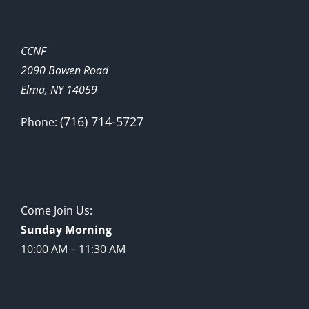
CCNF
2090 Bowen Road
Elma, NY 14059
(716) 714-5727
Phone:
Come Join Us:
Sunday Morning
10:00 AM – 11:30 AM