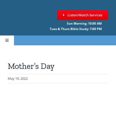
Skip
to
Listen/Watch Services
content
Sun Morning: 10:00 AM
Tues & Thurs Bible Study: 7:00 PM
Toggle
Navigation
HOME
Mother’s Day
ABOUT CCNF
May 19, 2022
SERMONS
GIVE ONLINE