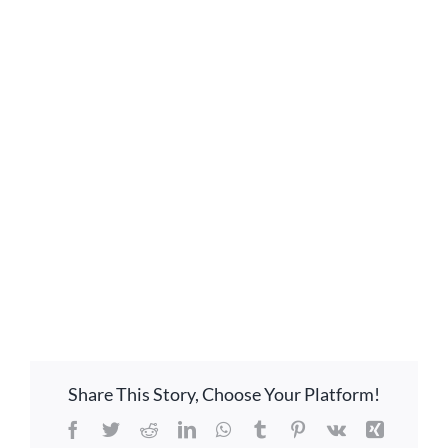
GIVE ONLINE
LOCATION
CONTACT
Share This Story, Choose Your Platform!
Facebook
Twitter
Reddit
LinkedIn
WhatsApp
Tumblr
Pinterest
Vk
Xing