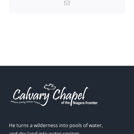
Email
He turns a wilderness into pools of water,
and dry land into water springs.