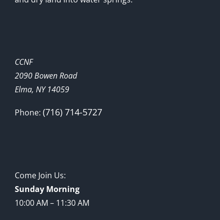
CCNF
2090 Bowen Road
Elma, NY 14059
(716) 714-5727
Phone:
Come Join Us:
Sunday Morning
10:00 AM – 11:30 AM