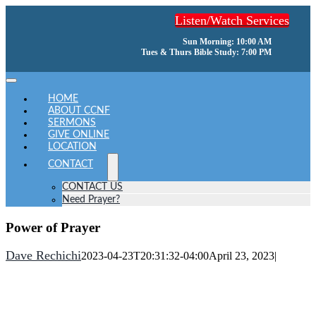
Skip
Listen/Watch Services
to
content
Sun Morning: 10:00 AM
Tues & Thurs Bible Study: 7:00 PM
Toggle
Navigation
HOME
ABOUT CCNF
SERMONS
GIVE ONLINE
LOCATION
CONTACT
CONTACT US
Need Prayer?
Power of Prayer
Dave Rechichi
2023-04-23T20:31:32-04:00
April 23, 2023
|