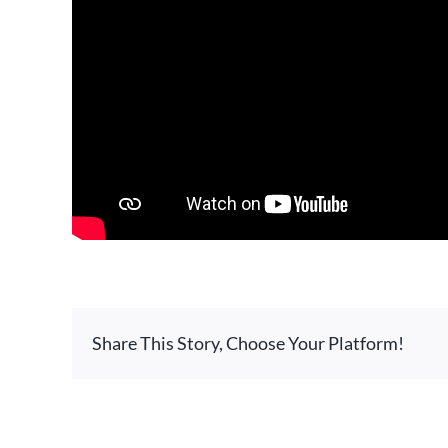
Share This Story, Choose Your Platform!