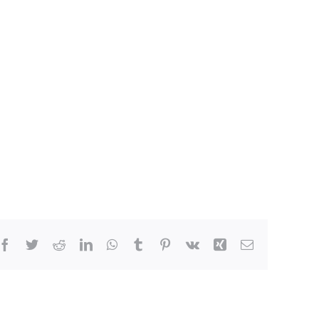
Facebook
Twitter
Reddit
LinkedIn
WhatsApp
Tumblr
Pinterest
Vk
Xing
Email