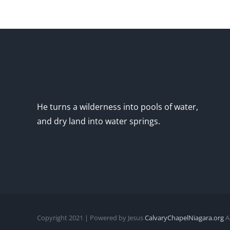
He turns a wilderness into pools of water,
and dry land into water springs.
Copyright 2021 | Powered by Jesus
CalvaryChapelNiagara.org
Al