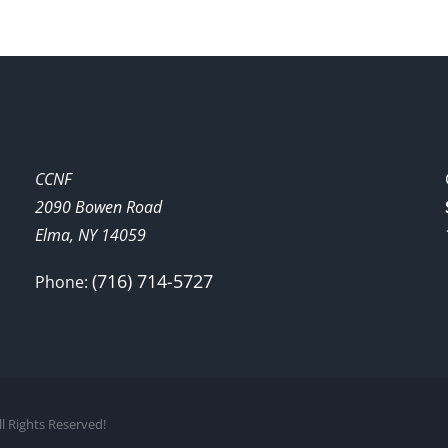
CCNF
2090 Bowen Road
Elma, NY 14059
(716) 714-5727
Phone:
l Rights Reserved!