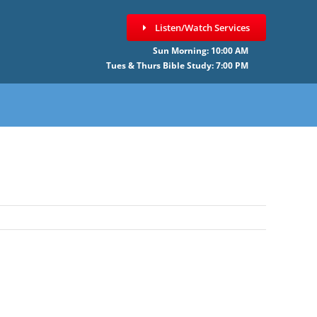
Listen/Watch Services
Sun Morning: 10:00 AM
Tues & Thurs Bible Study: 7:00 PM