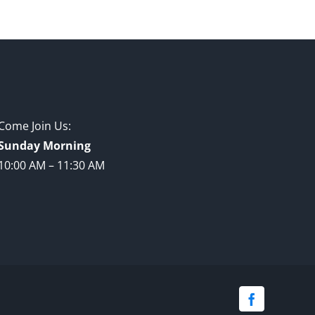
Come Join Us:
Sunday Morning
10:00 AM – 11:30 AM
Facebook