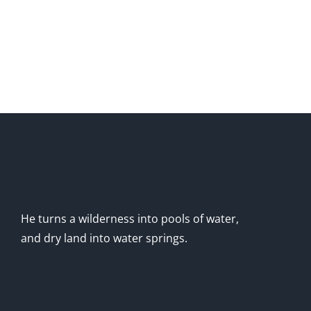
He turns a wilderness into pools of water,
and dry land into water springs.