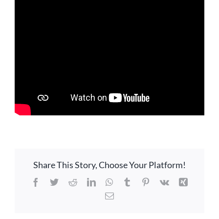
LOCATION
CONTACT
Share This Story, Choose Your Platform!
Facebook
Twitter
Reddit
LinkedIn
WhatsApp
Tumblr
Pinterest
Vk
Xing
Email