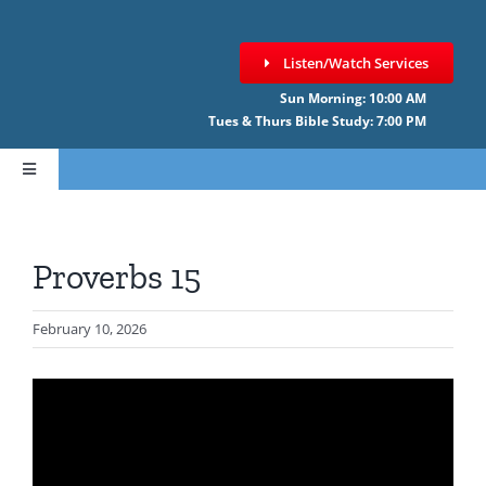
Skip
to
Listen/Watch Services
content
Sun Morning: 10:00 AM
Tues & Thurs Bible Study: 7:00 PM
Toggle
Navigation
HOME
Proverbs 15
ABOUT CCNF
February 10, 2026
SERMONS
GIVE ONLINE