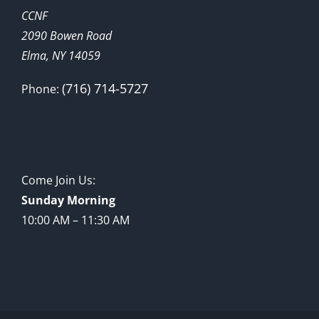
CCNF
2090 Bowen Road
Elma, NY 14059
(716) 714-5727
Phone:
Come Join Us:
Sunday Morning
10:00 AM – 11:30 AM