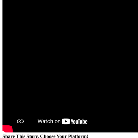
Share This Story, Choose Your Platform!