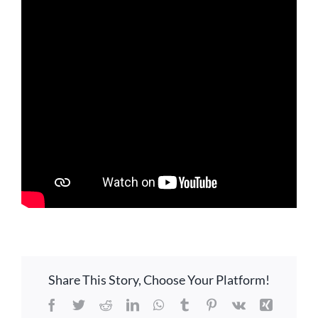
GIVE ONLINE
LOCATION
CONTACT
Share This Story, Choose Your Platform!
Facebook
Twitter
Reddit
LinkedIn
WhatsApp
Tumblr
Pinterest
Vk
Xing