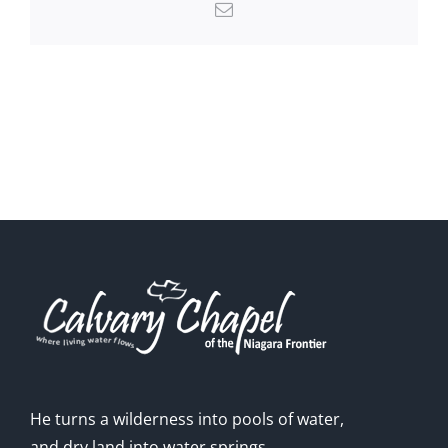
Email
He turns a wilderness into pools of water,
and dry land into water springs.