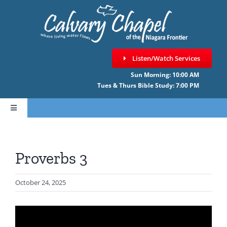
Skip
to
content
Listen/Watch Services
Sun Morning: 10:00 AM
Tues & Thurs Bible Study: 7:00 PM
Toggle
Navigation
HOME
Proverbs 3
ABOUT CCNF
October 24, 2025
SERMONS