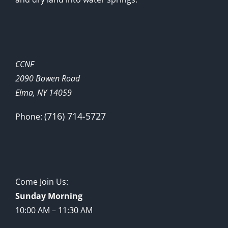
CCNF
2090 Bowen Road
Elma, NY 14059
(716) 714-5727
Phone:
Come Join Us:
Sunday Morning
10:00 AM – 11:30 AM