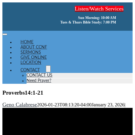
Skip
Listen/Watch Services
to
content
Sun Morning: 10:00 AM
Tues & Thurs Bible Study: 7:00 PM
Toggle
Navigation
HOME
ABOUT CCNF
SERMONS
GIVE ONLINE
LOCATION
CONTACT
CONTACT US
Need Prayer?
Proverbs14:1-21
Geno Calabrese
2026-01-23T08:13:20-04:00
January 23, 2026
|