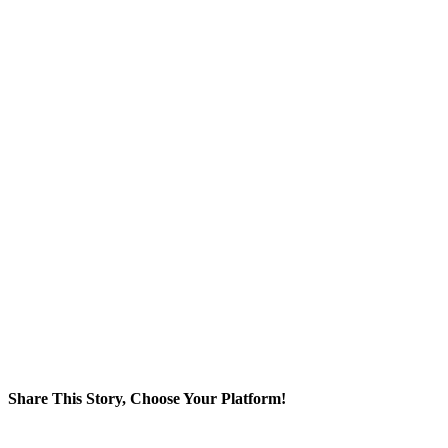
Share This Story, Choose Your Platform!
Facebook
Twitter
Reddit
LinkedIn
WhatsApp
Tumblr
Pinterest
Vk
Xing
Email