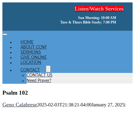
Skip
Listen/Watch Services
to
content
Sun Morning: 10:00 AM
Tues & Thurs Bible Study: 7:00 PM
Toggle
Navigation
HOME
ABOUT CCNF
SERMONS
GIVE ONLINE
LOCATION
CONTACT
CONTACT US
Need Prayer?
Psalm 102
Geno Calabrese
2025-02-03T21:38:21-04:00
January 27, 2025
|