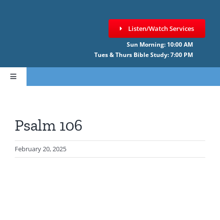
Skip
to
Listen/Watch Services
content
Sun Morning: 10:00 AM
Tues & Thurs Bible Study: 7:00 PM
Toggle
Navigation
HOME
Psalm 106
ABOUT CCNF
February 20, 2025
SERMONS
GIVE ONLINE