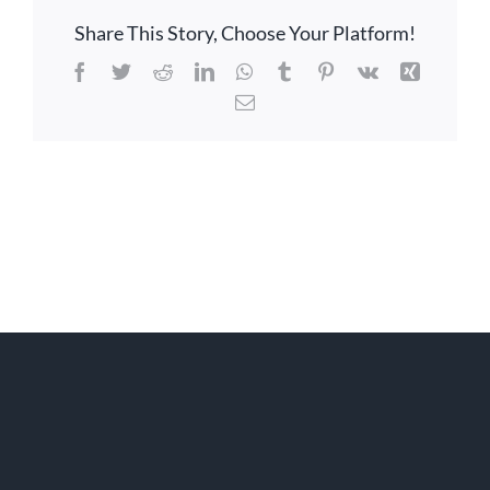
Share This Story, Choose Your Platform!
Facebook
Twitter
Reddit
LinkedIn
WhatsApp
Tumblr
Pinterest
Vk
Xing
Email