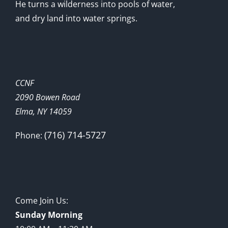
He turns a wilderness into pools of water,
and dry land into water springs.
CCNF
2090 Bowen Road
Elma, NY 14059
(716) 714-5727
Phone:
Come Join Us:
Sunday Morning