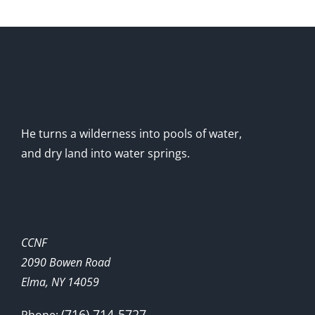
He turns a wilderness into pools of water,
and dry land into water springs.
CCNF
2090 Bowen Road
Elma, NY 14059
(716) 714-5727
Phone: