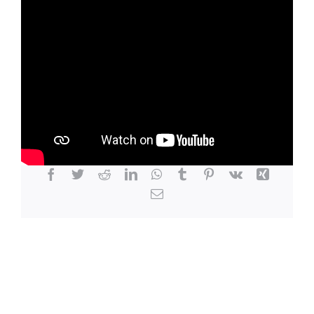
LOCATION
CONTACT
Share This Story, Choose Your Platform!
Facebook
Twitter
Reddit
LinkedIn
WhatsApp
Tumblr
Pinterest
Vk
Xing
Email