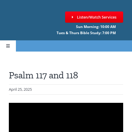
Skip
to
Listen/Watch Services
content
Sun Morning: 10:00 AM
Tues & Thurs Bible Study: 7:00 PM
Toggle
Navigation
HOME
Psalm 117 and 118
ABOUT CCNF
April 25, 2025
SERMONS
GIVE ONLINE