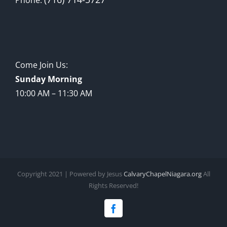
Come Join Us:
Sunday Morning
10:00 AM – 11:30 AM
Copyright 2021 | Powered by Jesus
CalvaryChapelNiagara.org
All
Rights Reserved!
Facebook