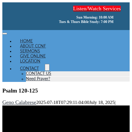
Skip
Listen/Watch Services
to
content
Sun Morning: 10:00 AM
Tues & Thurs Bible Study: 7:00 PM
Toggle
Navigation
HOME
ABOUT CCNF
SERMONS
GIVE ONLINE
LOCATION
CONTACT
CONTACT US
Need Prayer?
Psalm 120-125
Geno Calabrese
2025-07-18T07:29:11-04:00
July 18, 2025
|