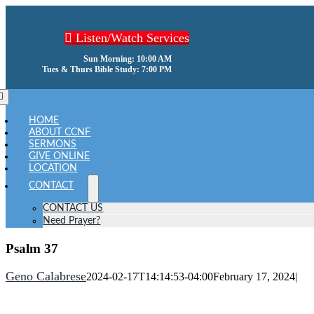
Skip
to
Listen/Watch Services
content
Sun Morning: 10:00 AM
Tues & Thurs Bible Study: 7:00 PM
oggle
avigation
HOME
ABOUT CCNF
SERMONS
GIVE ONLINE
LOCATION
CONTACT
CONTACT US
Need Prayer?
Psalm 37
Geno Calabrese
2024-02-17T14:14:53-04:00
February 17, 2024
|