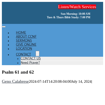
Skip
Listen/Watch Services
to
content
Sun Morning: 10:00 AM
Tues & Thurs Bible Study: 7:00 PM
Toggle
Navigation
HOME
ABOUT CCNF
SERMONS
GIVE ONLINE
LOCATION
CONTACT
CONTACT US
Need Prayer?
Psalm 61 and 62
Geno Calabrese
2024-07-14T14:20:08-04:00
July 14, 2024
|