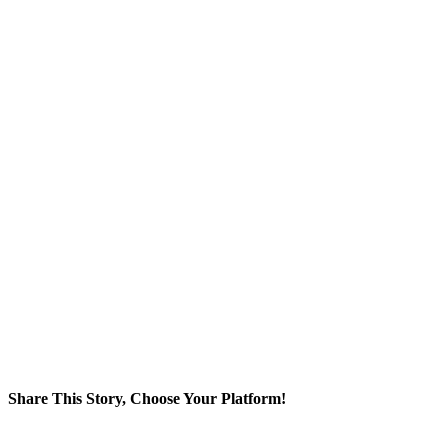
Share This Story, Choose Your Platform!
Facebook
Twitter
Reddit
LinkedIn
WhatsApp
Tumblr
Pinterest
Vk
Xing
Email