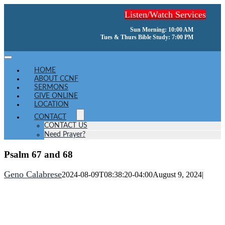
Skip
Listen/Watch Services
to
content
Sun Morning: 10:00 AM
Tues & Thurs Bible Study: 7:00 PM
Toggle
Navigation
HOME
ABOUT CCNF
SERMONS
GIVE ONLINE
LOCATION
CONTACT
CONTACT US
Need Prayer?
Psalm 67 and 68
Geno Calabrese
2024-08-09T08:38:20-04:00
August 9, 2024
|