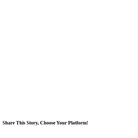
Share This Story, Choose Your Platform!
Facebook
Twitter
Reddit
LinkedIn
WhatsApp
Tumblr
Pinterest
Vk
Xing
Email