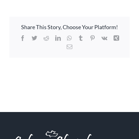
Share This Story, Choose Your Platform!
Facebook
Twitter
Reddit
LinkedIn
WhatsApp
Tumblr
Pinterest
Vk
Xing
Email