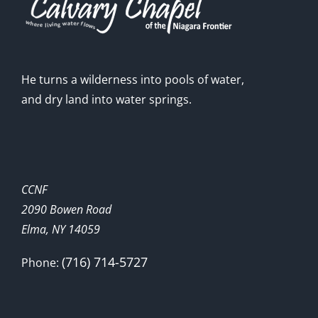
He turns a wilderness into pools of water,
and dry land into water springs.
CCNF
2090 Bowen Road
Elma, NY 14059
(716) 714-5727
Phone: