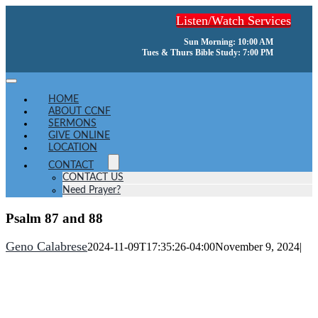
Skip
Listen/Watch Services
to
content
Sun Morning: 10:00 AM
Tues & Thurs Bible Study: 7:00 PM
Toggle
Navigation
HOME
ABOUT CCNF
SERMONS
GIVE ONLINE
LOCATION
CONTACT
CONTACT US
Need Prayer?
Psalm 87 and 88
Geno Calabrese
2024-11-09T17:35:26-04:00
November 9, 2024
|