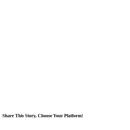
Share This Story, Choose Your Platform!
Facebook
Twitter
Reddit
LinkedIn
WhatsApp
Tumblr
Pinterest
Vk
Xing
Email